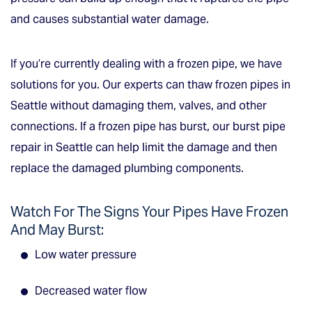
and causes substantial water damage.
If you’re currently dealing with a frozen pipe, we have
solutions for you. Our experts can thaw frozen pipes in
Seattle without damaging them, valves, and other
connections. If a frozen pipe has burst, our burst pipe
repair in Seattle can help limit the damage and then
replace the damaged plumbing components.
Watch For The Signs Your Pipes Have Frozen
And May Burst:
Low water pressure
Decreased water flow