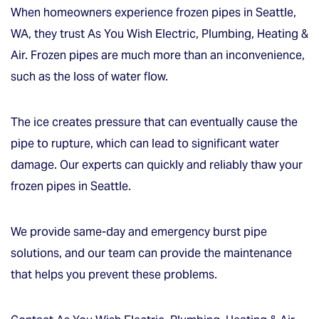
When homeowners experience frozen pipes in Seattle,
WA, they trust As You Wish Electric, Plumbing, Heating &
Air. Frozen pipes are much more than an inconvenience,
such as the loss of water flow.
The ice creates pressure that can eventually cause the
pipe to rupture, which can lead to significant water
damage. Our experts can quickly and reliably thaw your
frozen pipes in Seattle.
We provide same-day and emergency burst pipe
solutions, and our team can provide the maintenance
that helps you prevent these problems.