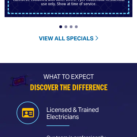
use only. Show at time of service.
VIEW ALL SPECIALS
WHAT TO EXPECT
DISCOVER THE DIFFERENCE
Licensed & Trained
Electricians