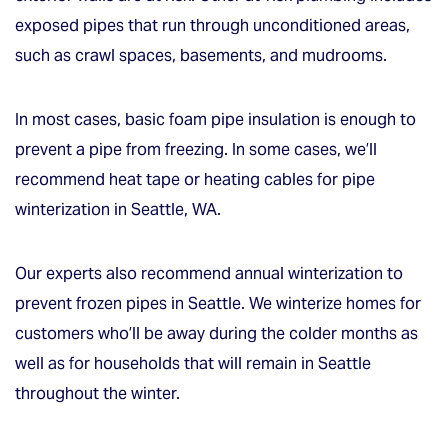
exposed pipes that run through unconditioned areas,
such as crawl spaces, basements, and mudrooms.
In most cases, basic foam pipe insulation is enough to
prevent a pipe from freezing. In some cases, we’ll
recommend heat tape or heating cables for pipe
winterization in Seattle, WA.
Our experts also recommend annual winterization to
prevent frozen pipes in Seattle. We winterize homes for
customers who’ll be away during the colder months as
well as for households that will remain in Seattle
throughout the winter.