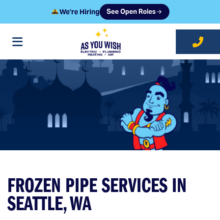
We're Hiring
See Open Roles
at As You Wish
FROZEN PIPE SERVICES IN
SEATTLE, WA