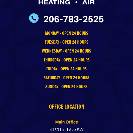
206-783-2525
MONDAY - OPEN 24 HOURS
TUESDAY - OPEN 24 HOURS
WEDNESDAY - OPEN 24 HOURS
THURSDAY - OPEN 24 HOURS
FRIDAY - OPEN 24 HOURS
SATURDAY - OPEN 24 HOURS
SUNDAY - OPEN 24 HOURS
OFFICE LOCATION
Main Office
4150 Lind Ave SW