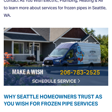
Contact As You Wish Electric, Plumbing, Heating & Air
to learn more about services for frozen pipes in Seattle,
WA.
206-783-2525
MAKE A WISH
SCHEDULE SERVICE
WHY SEATTLE HOMEOWNERS TRUST AS
YOU WISH FOR FROZEN PIPE SERVICES