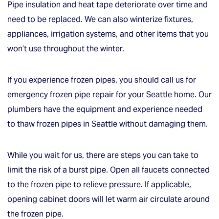
Pipe insulation and heat tape deteriorate over time and
need to be replaced. We can also winterize fixtures,
appliances, irrigation systems, and other items that you
won’t use throughout the winter.
If you experience frozen pipes, you should call us for
emergency frozen pipe repair for your Seattle home. Our
plumbers have the equipment and experience needed
to thaw frozen pipes in Seattle without damaging them.
While you wait for us, there are steps you can take to
limit the risk of a burst pipe. Open all faucets connected
to the frozen pipe to relieve pressure. If applicable,
opening cabinet doors will let warm air circulate around
the frozen pipe.