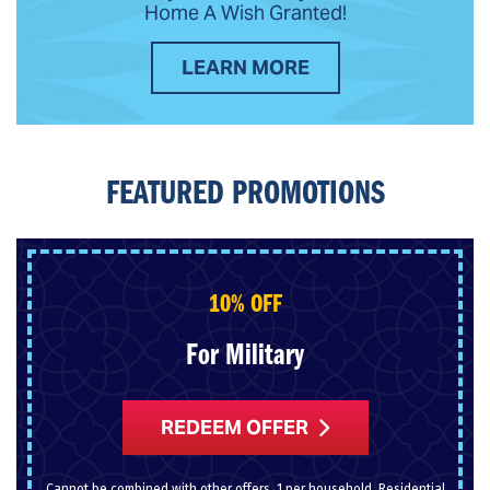
Home A Wish Granted!
LEARN MORE
FEATURED PROMOTIONS
10% OFF
For Military
REDEEM OFFER
Cannot be combined with other offers. 1 per household. Residential