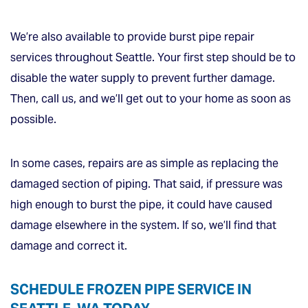
We’re also available to provide burst pipe repair
services throughout Seattle. Your first step should be to
disable the water supply to prevent further damage.
Then, call us, and we’ll get out to your home as soon as
possible.
In some cases, repairs are as simple as replacing the
damaged section of piping. That said, if pressure was
high enough to burst the pipe, it could have caused
damage elsewhere in the system. If so, we’ll find that
damage and correct it.
SCHEDULE FROZEN PIPE SERVICE IN