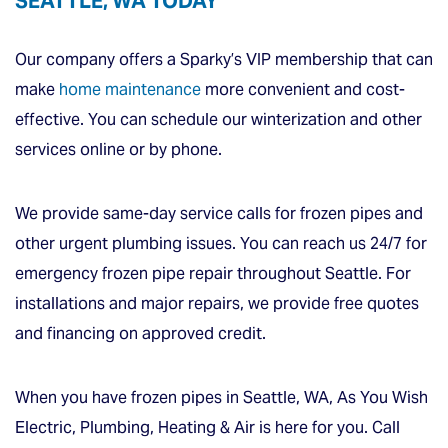
SEATTLE, WA TODAY
Our company offers a Sparky’s VIP membership that can
make
home maintenance
more convenient and cost-
effective. You can schedule our winterization and other
services online or by phone.
We provide same-day service calls for frozen pipes and
other urgent plumbing issues. You can reach us 24/7 for
emergency frozen pipe repair throughout Seattle. For
installations and major repairs, we provide free quotes
and financing on approved credit.
When you have frozen pipes in Seattle, WA, As You Wish
Electric, Plumbing, Heating & Air is here for you. Call