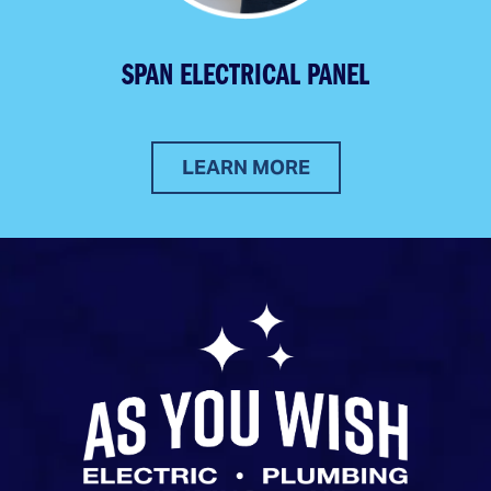
SPAN ELECTRICAL PANEL
LEARN MORE