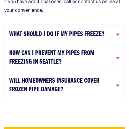
If you have additional ones, call or contact us online at
your convenience.
WHAT SHOULD I DO IF MY PIPES FREEZE?
HOW CAN I PREVENT MY PIPES FROM
FREEZING IN SEATTLE?
WILL HOMEOWNERS INSURANCE COVER
FROZEN PIPE DAMAGE?