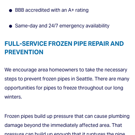
BBB accredited with an A+ rating
Same-day and 24/7 emergency availability
FULL-SERVICE FROZEN PIPE REPAIR AND
PREVENTION
We encourage area homeowners to take the necessary
steps to prevent frozen pipes in Seattle. There are many
opportunities for pipes to freeze throughout our long
winters.
Frozen pipes build up pressure that can cause plumbing
damage beyond the immediately affected area. That
pressure can build up enough that it ruptures the pipe