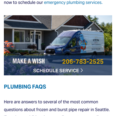
now to schedule our
emergency plumbing services.
206-783-2525
MAKE A WISH
SCHEDULE SERVICE
PLUMBING FAQS
Here are answers to several of the most common
questions about frozen and burst pipe repair in Seattle.