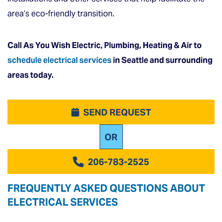
area’s eco-friendly transition.
Call As You Wish Electric, Plumbing, Heating & Air to
schedule electrical services
in Seattle and surrounding
areas today.
SEND REQUEST
OR
206-783-2525
FREQUENTLY ASKED QUESTIONS ABOUT
ELECTRICAL SERVICES