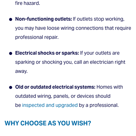
fire hazard.
Non-functioning outlets:
If outlets stop working,
you may have loose wiring connections that require
professional repair.
Electrical shocks or sparks:
If your outlets are
sparking or shocking you, call an electrician right
away.
Old or outdated electrical systems:
Homes with
outdated wiring, panels, or devices should
be
inspected and upgraded
by a professional.
WHY CHOOSE AS YOU WISH?