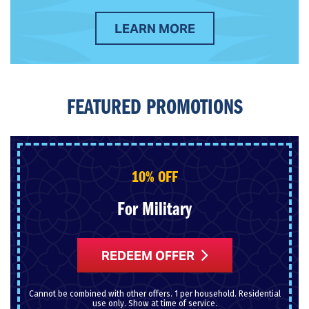
LEARN MORE
FEATURED PROMOTIONS
10% OFF
For Military
REDEEM OFFER
Cannot be combined with other offers. 1 per household. Residential
use only. Show at time of service.