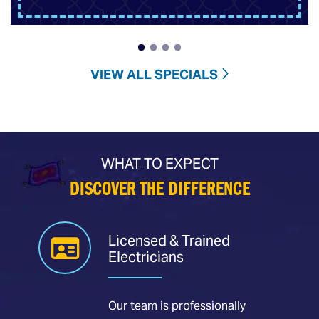
VIEW ALL SPECIALS
WHAT TO EXPECT
DISCOVER THE DIFFERENCE
Licensed & Trained
Electricians
Our team is professionally