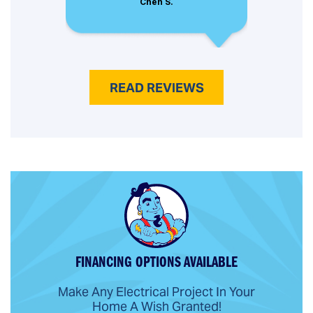
Chen S.
READ REVIEWS
FINANCING OPTIONS AVAILABLE
Make Any Electrical Project In Your
Home A Wish Granted!