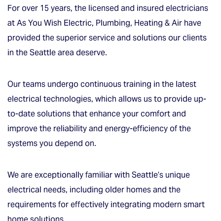
For over 15 years, the licensed and insured electricians
at As You Wish Electric, Plumbing, Heating & Air have
provided the superior service and solutions our clients
in the Seattle area deserve.
Our teams undergo continuous training in the latest
electrical technologies, which allows us to provide up-
to-date solutions that enhance your comfort and
improve the reliability and energy-efficiency of the
systems you depend on.
We are exceptionally familiar with Seattle’s unique
electrical needs, including older homes and the
requirements for effectively integrating modern smart
home solutions.