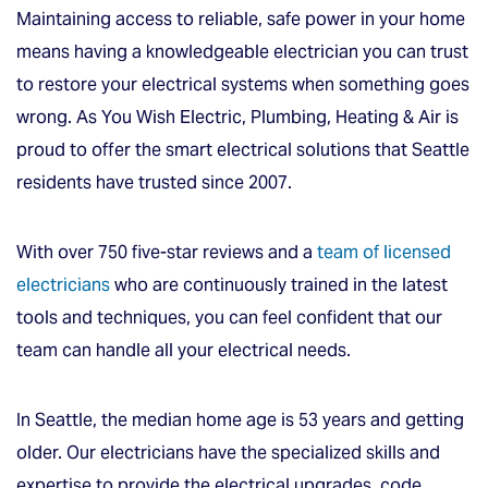
Maintaining access to reliable, safe power in your home
means having a knowledgeable electrician you can trust
to restore your electrical systems when something goes
wrong. As You Wish Electric, Plumbing, Heating & Air is
proud to offer the smart electrical solutions that Seattle
residents have trusted since 2007.
With over 750 five-star reviews and a
team of licensed
electricians
who are continuously trained in the latest
tools and techniques, you can feel confident that our
team can handle all your electrical needs.
In Seattle, the median home age is 53 years and getting
older. Our electricians have the specialized skills and
expertise to provide the electrical upgrades, code