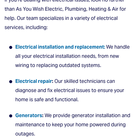
than As You Wish Electric, Plumbing, Heating & Air for
help. Our team specializes in a variety of electrical
services, including:
Electrical installation and replacement:
We handle
all your electrical installation needs, from new
wiring to replacing outdated systems.
Electrical repair
:
Our skilled technicians can
diagnose and fix electrical issues to ensure your
home is safe and functional.
Generators
:
We provide generator installation and
maintenance to keep your home powered during
outages.