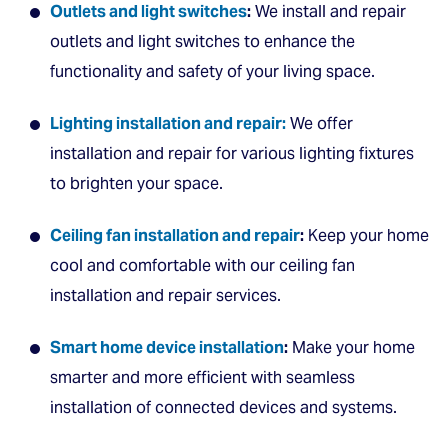
Outlets and light switches
:
We install and repair
outlets and light switches to enhance the
functionality and safety of your living space.
Lighting installation and repair:
We offer
installation and repair for various lighting fixtures
to brighten your space.
Ceiling fan installation and repair
:
Keep your home
cool and comfortable with our ceiling fan
installation and repair services.
Smart home device installation
:
Make your home
smarter and more efficient with seamless
installation of connected devices and systems.