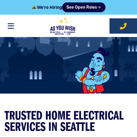
We're Hiring
See Open Roles
at As You Wish
TRUSTED HOME ELECTRICAL
SERVICES IN SEATTLE