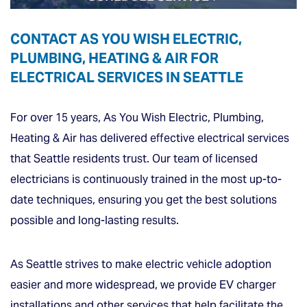
CONTACT AS YOU WISH ELECTRIC,
PLUMBING, HEATING & AIR FOR
ELECTRICAL SERVICES IN SEATTLE
For over 15 years, As You Wish Electric, Plumbing,
Heating & Air has delivered effective electrical services
that Seattle residents trust. Our team of licensed
electricians is continuously trained in the most up-to-
date techniques, ensuring you get the best solutions
possible and long-lasting results.
As Seattle strives to make electric vehicle adoption
easier and more widespread, we provide EV charger
installations and other services that help facilitate the