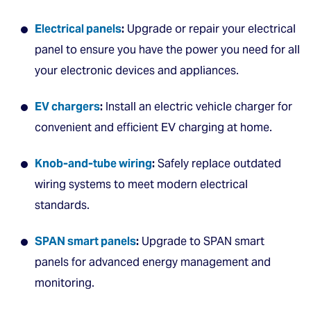
Electrical panels
:
Upgrade or repair your electrical
panel to ensure you have the power you need for all
your electronic devices and appliances.
EV chargers
:
Install an electric vehicle charger for
convenient and efficient EV charging at home.
Knob-and-tube wiring
:
Safely replace outdated
wiring systems to meet modern electrical
standards.
SPAN smart panels
:
Upgrade to SPAN smart
panels for advanced energy management and
monitoring.