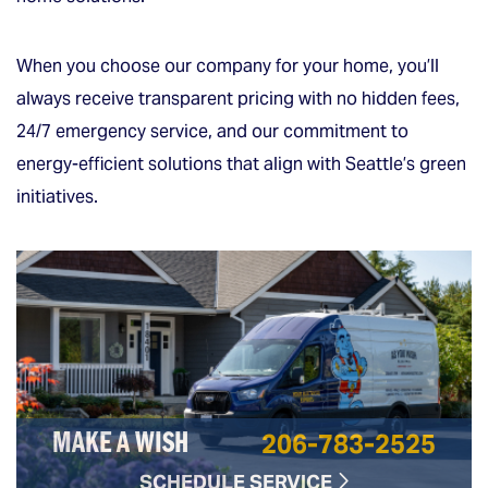
When you choose our company for your home, you’ll
always receive transparent pricing with no hidden fees,
24/7 emergency service, and our commitment to
energy-efficient solutions that align with Seattle’s green
initiatives.
206-783-2525
MAKE A WISH
SCHEDULE SERVICE