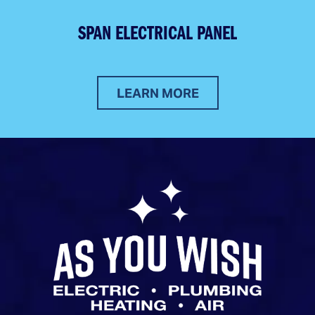
SPAN ELECTRICAL PANEL
LEARN MORE