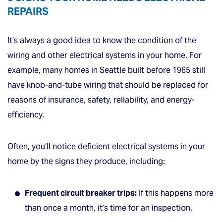
REPAIRS
It’s always a good idea to know the condition of the
wiring and other electrical systems in your home. For
example, many homes in Seattle built before 1965 still
have knob-and-tube wiring that should be replaced for
reasons of insurance, safety, reliability, and energy-
efficiency.
Often, you’ll notice deficient electrical systems in your
home by the signs they produce, including:
Frequent circuit breaker trips:
If this happens more
than once a month, it’s time for an inspection.