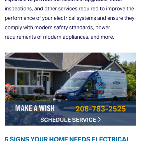
inspections, and other services required to improve the
performance of your electrical systems and ensure they
comply with modern safety standards, power
requirements of modern appliances, and more.
206-783-2525
MAKE A WISH
SCHEDULE SERVICE
5 SIGNS YOUR HOME NEEDS ELECTRICAL