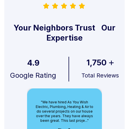
Your Neighbors Trust Our
Expertise
1,750
4.9
Google Rating
Total Reviews
"We have hired As You Wish
Electric, Plumbing, Heating & Air to
do several projects on our house
over the years. They have always
been great. This last proje..."