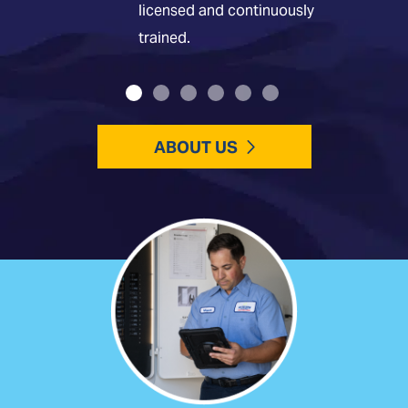
licensed and continuously
trained.
ABOUT US