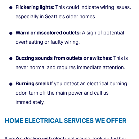
Flickering lights:
This could indicate wiring issues,
especially in Seattle’s older homes.
Warm or discolored outlets:
A sign of potential
overheating or faulty wiring.
Buzzing sounds from outlets or switches:
This is
never normal and requires immediate attention.
Burning smell:
If you detect an electrical burning
odor, turn off the main power and call us
immediately.
HOME ELECTRICAL SERVICES WE OFFER
If you’re dealing with electrical issues, look no further