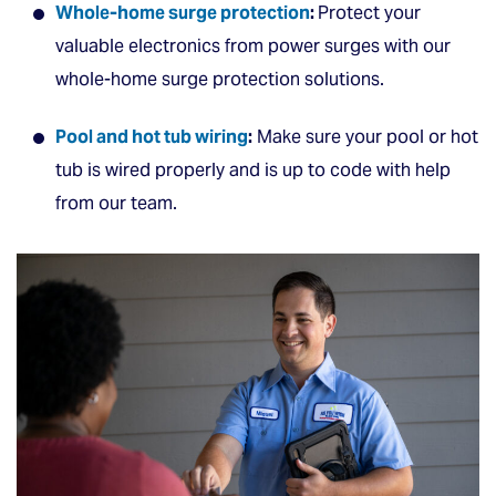
Whole-home surge protection
:
Protect your
valuable electronics from power surges with our
whole-home surge protection solutions.
Pool and hot tub wiring
:
Make sure your pool or hot
tub is wired properly and is up to code with help
from our team.