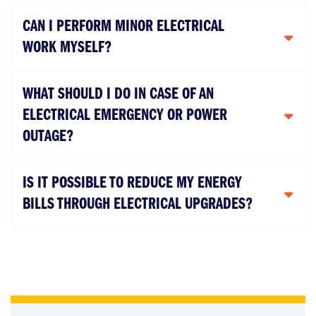
CAN I PERFORM MINOR ELECTRICAL
WORK MYSELF?
WHAT SHOULD I DO IN CASE OF AN
ELECTRICAL EMERGENCY OR POWER
OUTAGE?
IS IT POSSIBLE TO REDUCE MY ENERGY
BILLS THROUGH ELECTRICAL UPGRADES?