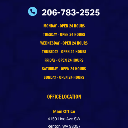
206-783-2525
MONDAY - OPEN 24 HOURS
TUESDAY - OPEN 24 HOURS
WEDNESDAY - OPEN 24 HOURS
THURSDAY - OPEN 24 HOURS
FRIDAY - OPEN 24 HOURS
SATURDAY - OPEN 24 HOURS
SUNDAY - OPEN 24 HOURS
OFFICE LOCATION
Main Office
4150 Lind Ave SW
Renton, WA 98057