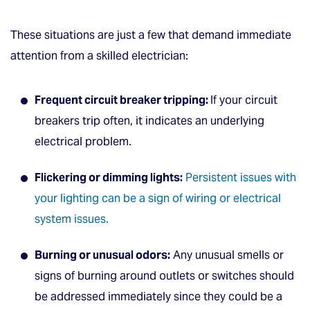
These situations are just a few that demand immediate
attention from a skilled electrician:
Frequent circuit breaker tripping:
If your circuit
breakers trip often, it indicates an underlying
electrical problem.
Flickering or dimming lights:
Persistent issues with
your lighting can be a sign of wiring or electrical
system issues.
Burning or unusual odors:
Any unusual smells or
signs of burning around outlets or switches should
be addressed immediately since they could be a