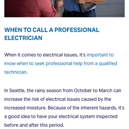
WHEN TO CALL A PROFESSIONAL
ELECTRICIAN
When it comes to electrical issues, it’s
important to
know when to seek professional help from a qualified
technician
.
In Seattle, the rainy season from October to March can
increase the risk of electrical issues caused by the
increased moisture. Because of the inherent hazards, it’s
a good idea to have your electrical system inspected
before and after this period.