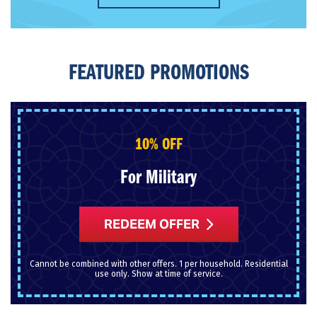
FEATURED PROMOTIONS
10% OFF
For Military
REDEEM OFFER
Cannot be combined with other offers. 1 per household. Residential
use only. Show at time of service.