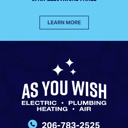
LEARN MORE
206-783-2525