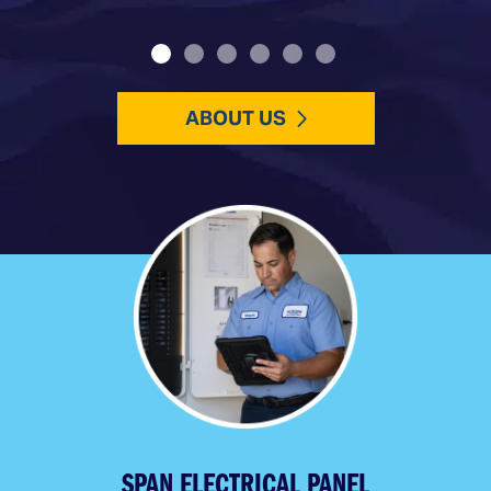
ABOUT US
SPAN ELECTRICAL PANEL