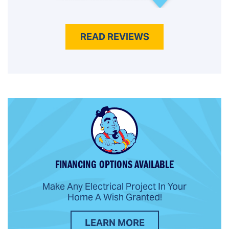
READ REVIEWS
FINANCING OPTIONS AVAILABLE
Make Any Electrical Project In Your
Home A Wish Granted!
LEARN MORE