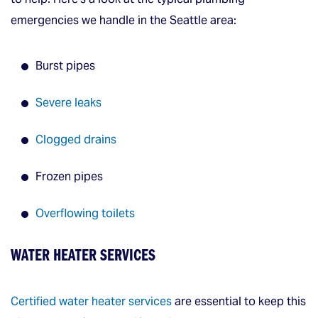
emergencies we handle in the Seattle area:
Burst pipes
Severe leaks
Clogged drains
Frozen pipes
Overflowing toilets
WATER HEATER SERVICES
Certified water heater services
are essential to keep this