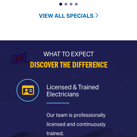
VIEW ALL SPECIALS
WHAT TO EXPECT
DISCOVER THE DIFFERENCE
Licensed & Trained
Electricians
Our team is professionally
licensed and continuously
trained.