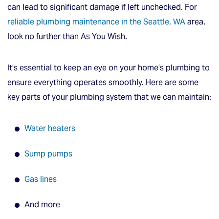
can lead to significant damage if left unchecked. For
reliable plumbing maintenance in the Seattle, WA
area,
look no further than As You Wish.
It’s essential to keep an eye on your home’s plumbing to
ensure everything operates smoothly. Here are some
key parts of your plumbing system that we can maintain:
Water heaters
Sump pumps
Gas lines
And more