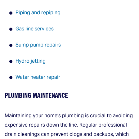
Piping and repiping
Gas line services
Sump pump repairs
Hydro jetting
Water heater repair
PLUMBING MAINTENANCE
Maintaining your home’s plumbing is crucial to avoiding
expensive repairs down the line. Regular professional
drain cleanings can prevent clogs and backups, which