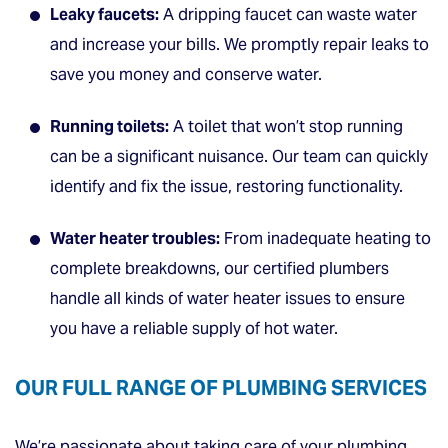
Leaky faucets:
A dripping faucet can waste water
and increase your bills. We promptly repair leaks to
save you money and conserve water.
Running toilets:
A toilet that won’t stop running
can be a significant nuisance. Our team can quickly
identify and fix the issue, restoring functionality.
Water heater troubles:
From inadequate heating to
complete breakdowns, our certified plumbers
handle all kinds of water heater issues to ensure
you have a reliable supply of hot water.
OUR FULL RANGE OF PLUMBING SERVICES
We’re passionate about taking care of your plumbing