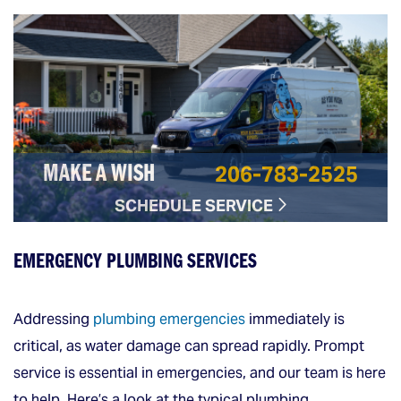
206-783-2525
MAKE A WISH
SCHEDULE SERVICE
EMERGENCY PLUMBING SERVICES
Addressing
plumbing emergencies
immediately is
critical, as water damage can spread rapidly. Prompt
service is essential in emergencies, and our team is here
to help. Here’s a look at the typical plumbing