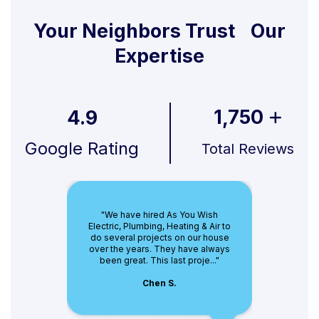
Your Neighbors Trust Our
Expertise
1,750
4.9
Google Rating
Total Reviews
"We have hired As You Wish
Electric, Plumbing, Heating & Air to
do several projects on our house
over the years. They have always
been great. This last proje..."
Chen S.