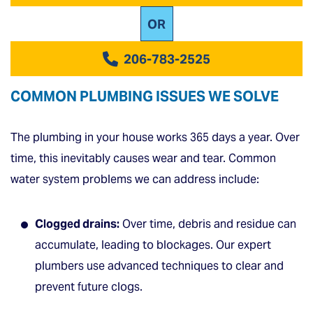
OR
206-783-2525
COMMON PLUMBING ISSUES WE SOLVE
The plumbing in your house works 365 days a year. Over
time, this inevitably causes wear and tear. Common
water system problems we can address include:
Clogged drains:
Over time, debris and residue can
accumulate, leading to blockages. Our expert
plumbers use advanced techniques to clear and
prevent future clogs.