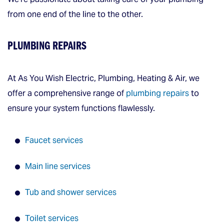
from one end of the line to the other.
PLUMBING REPAIRS
At As You Wish Electric, Plumbing, Heating & Air, we
offer a comprehensive range of
plumbing repairs
to
ensure your system functions flawlessly.
Faucet services
Main line services
Tub and shower services
Toilet services