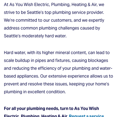
At As You Wish Electric, Plumbing, Heating & Air, we
strive to be Seattle’s top plumbing service provider.
We’re committed to our customers, and we expertly
address common plumbing challenges caused by
Seattle’s moderately hard water.
Hard water, with its higher mineral content, can lead to
scale buildup in pipes and fixtures, causing blockages
and reducing the efficiency of your plumbing and water-
based appliances. Our extensive experience allows us to
prevent and resolve these issues, keeping your home’s
plumbing in excellent condition.
For all your plumbing needs, turn to As You Wish
Electric, Plumbing, Heating & Air.
Request a service