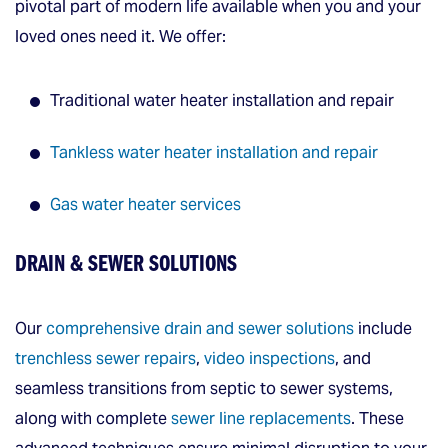
pivotal part of modern life available when you and your
loved ones need it. We offer:
Traditional water heater installation and repair
Tankless water heater installation and repair
Gas water heater services
DRAIN & SEWER SOLUTIONS
Our
comprehensive drain and sewer solutions
include
trenchless sewer repairs
,
video inspections
, and
seamless transitions from septic to sewer systems,
along with complete
sewer line replacements
. These