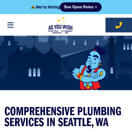
We're Hiring
See Open Roles
at As You Wish
COMPREHENSIVE PLUMBING
SERVICES IN SEATTLE, WA