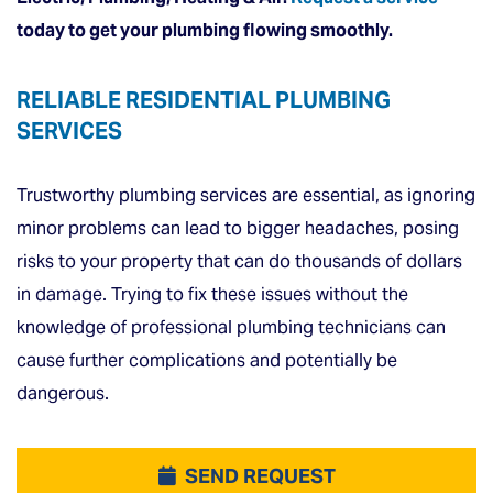
today
to get your plumbing flowing smoothly.
RELIABLE RESIDENTIAL PLUMBING
SERVICES
Trustworthy plumbing services are essential, as ignoring
minor problems can lead to bigger headaches, posing
risks to your property that can do thousands of dollars
in damage. Trying to fix these issues without the
knowledge of professional plumbing technicians can
cause further complications and potentially be
dangerous.
SEND REQUEST