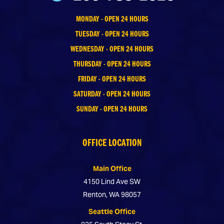
MONDAY - OPEN 24 HOURS
TUESDAY - OPEN 24 HOURS
WEDNESDAY - OPEN 24 HOURS
THURSDAY - OPEN 24 HOURS
FRIDAY - OPEN 24 HOURS
SATURDAY - OPEN 24 HOURS
SUNDAY - OPEN 24 HOURS
OFFICE LOCATION
Main Office
4150 Lind Ave SW
Renton, WA 98057
Seattle Office