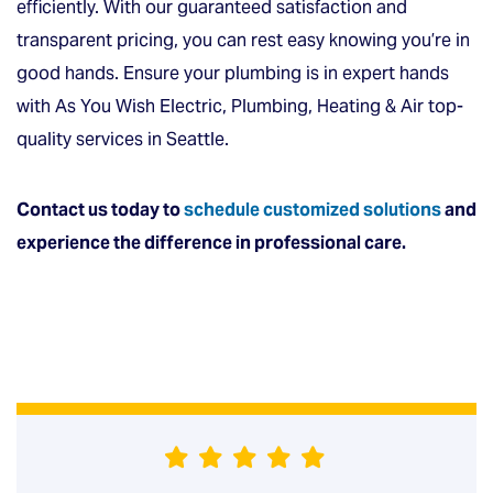
efficiently. With our guaranteed satisfaction and
transparent pricing, you can rest easy knowing you’re in
good hands. Ensure your plumbing is in expert hands
with As You Wish Electric, Plumbing, Heating & Air top-
quality services in Seattle.
Contact us today
to
schedule customized solutions
and
experience the difference in professional care.