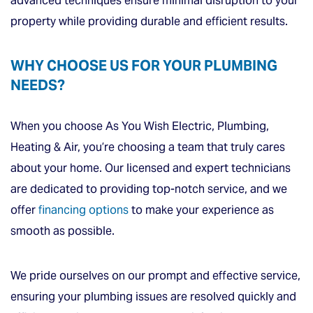
advanced techniques ensure minimal disruption to your
property while providing durable and efficient results.
WHY CHOOSE US FOR YOUR PLUMBING
NEEDS?
When you choose As You Wish Electric, Plumbing,
Heating & Air, you’re choosing a team that truly cares
about your home. Our licensed and expert technicians
are dedicated to providing top-notch service, and we
offer
financing options
to make your experience as
smooth as possible.
We pride ourselves on our prompt and effective service,
ensuring your plumbing issues are resolved quickly and