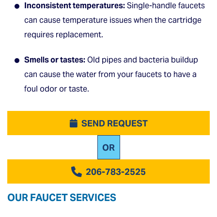
Inconsistent temperatures:
Single-handle faucets
can cause temperature issues when the cartridge
requires replacement.
Smells or tastes:
Old pipes and bacteria buildup
can cause the water from your faucets to have a
foul odor or taste.
SEND REQUEST
OR
206-783-2525
OUR FAUCET SERVICES