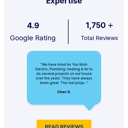
Expertise
1,750
4.9
Google Rating
Total Reviews
"We have hired As You Wish
Electric, Plumbing, Heating & Air to
do several projects on our house
over the years. They have always
been great. This last proje..."
Chen S.
READ REVIEWS