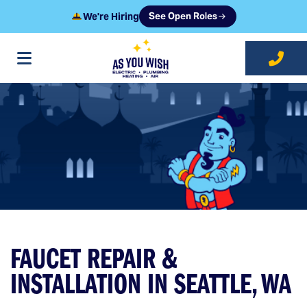
We're Hiring
See Open Roles
at As You Wish
FAUCET REPAIR &
INSTALLATION IN SEATTLE, WA