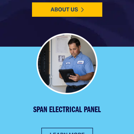
ABOUT US
SPAN ELECTRICAL PANEL