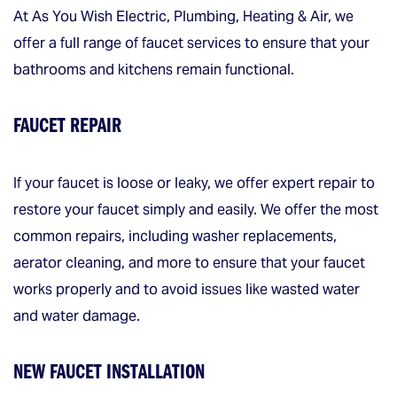
At As You Wish Electric, Plumbing, Heating & Air, we
offer a full range of faucet services to ensure that your
bathrooms and kitchens remain functional.
FAUCET REPAIR
If your faucet is loose or leaky, we offer expert repair to
restore your faucet simply and easily. We offer the most
common repairs, including washer replacements,
aerator cleaning, and more to ensure that your faucet
works properly and to avoid issues like wasted water
and water damage.
NEW FAUCET INSTALLATION