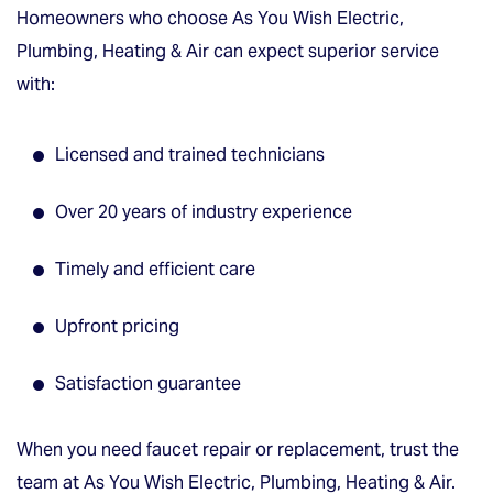
Homeowners who choose As You Wish Electric,
Plumbing, Heating & Air can expect superior service
with:
Licensed and trained technicians
Over 20 years of industry experience
Timely and efficient care
Upfront pricing
Satisfaction guarantee
When you need faucet repair or replacement, trust the
team at As You Wish Electric, Plumbing, Heating & Air.