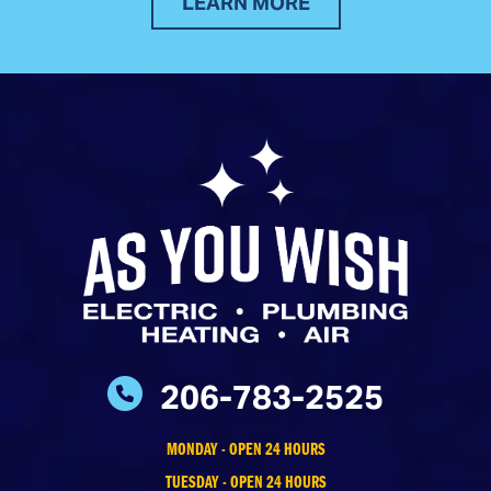
LEARN MORE
206-783-2525
MONDAY - OPEN 24 HOURS
TUESDAY - OPEN 24 HOURS