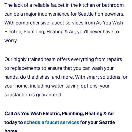
The lack of a reliable faucet in the kitchen or bathroom
can be a major inconvenience for Seattle homeowners.
With comprehensive faucet services from As You Wish
Electric, Plumbing, Heating & Air, you’ll never have to
worry.
Our highly trained team offers everything from repairs
to replacements to ensure that you can wash your
hands, do the dishes, and more. With smart solutions for
your home, including water-saving options, your
satisfaction is guaranteed.
Call As You Wish Electric, Plumbing, Heating & Air
today to
schedule faucet services
for your Seattle
home.