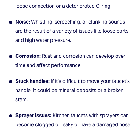
loose connection or a deteriorated O-ring.
Noise:
Whistling, screeching, or clunking sounds
are the result of a variety of issues like loose parts
and high water pressure.
Corrosion:
Rust and corrosion can develop over
time and affect performance.
Stuck handles:
If it’s difficult to move your faucet’s
handle, it could be mineral deposits or a broken
stem.
Sprayer issues:
Kitchen faucets with sprayers can
become clogged or leaky or have a damaged hose.