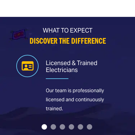
WHAT TO EXPECT
DISCOVER THE DIFFERENCE
Licensed & Trained
Electricians
Our team is professionally
licensed and continuously
trained.