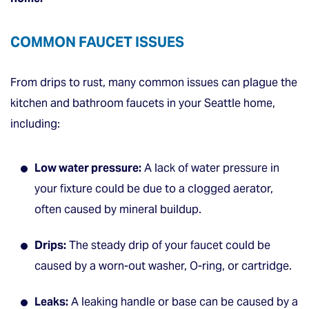
COMMON FAUCET ISSUES
From drips to rust, many common issues can plague the
kitchen and bathroom faucets in your Seattle home,
including:
Low water pressure:
A lack of water pressure in
your fixture could be due to a clogged aerator,
often caused by mineral buildup.
Drips:
The steady drip of your faucet could be
caused by a worn-out washer, O-ring, or cartridge.
Leaks:
A leaking handle or base can be caused by a