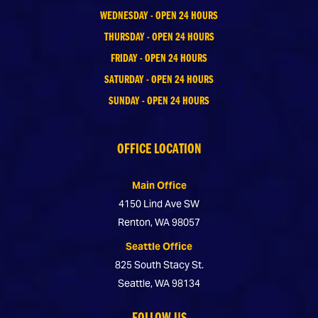
WEDNESDAY - OPEN 24 HOURS
THURSDAY - OPEN 24 HOURS
FRIDAY - OPEN 24 HOURS
SATURDAY - OPEN 24 HOURS
SUNDAY - OPEN 24 HOURS
OFFICE LOCATION
Main Office
4150 Lind Ave SW
Renton, WA 98057
Seattle Office
825 South Stacy St.
Seattle, WA 98134