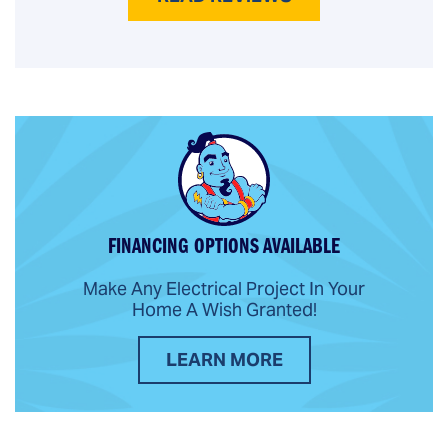
FINANCING OPTIONS AVAILABLE
Make Any Electrical Project In Your
Home A Wish Granted!
LEARN MORE