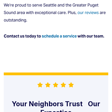
We’re proud to serve Seattle and the Greater Puget
Sound area with exceptional care. Plus,
our reviews
are
outstanding.
Contact us today to
schedule a service
with our team.
Your Neighbors Trust Our