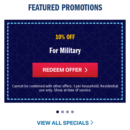
FEATURED PROMOTIONS
10% OFF
For Military
REDEEM OFFER
Cannot be combined with other offers. 1 per household. Residential
use only. Show at time of service.
VIEW ALL SPECIALS