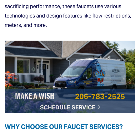
sacrificing performance, these faucets use various
technologies and design features like flow restrictions,
meters, and more.
206-783-2525
MAKE A WISH
SCHEDULE SERVICE
WHY CHOOSE OUR FAUCET SERVICES?