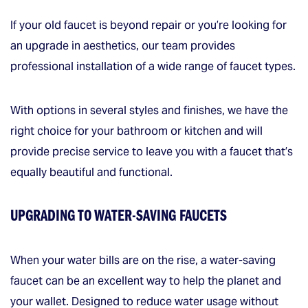
If your old faucet is beyond repair or you’re looking for
an upgrade in aesthetics, our team provides
professional installation of a wide range of faucet types.
With options in several styles and finishes, we have the
right choice for your bathroom or kitchen and will
provide precise service to leave you with a faucet that’s
equally beautiful and functional.
UPGRADING TO WATER-SAVING FAUCETS
When your water bills are on the rise, a water-saving
faucet can be an excellent way to help the planet and
your wallet. Designed to reduce water usage without