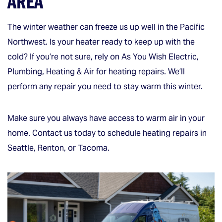
AREA
The winter weather can freeze us up well in the Pacific
Northwest. Is your heater ready to keep up with the
cold? If you’re not sure, rely on As You Wish Electric,
Plumbing, Heating & Air for heating repairs. We’ll
perform any repair you need to stay warm this winter.
Make sure you always have access to warm air in your
home. Contact us today to schedule heating repairs in
Seattle, Renton, or Tacoma.