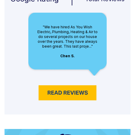
"We have hired As You Wish
Electric, Plumbing, Heating & Air to
do several projects on our house
over the years. They have always
been great. This last proje..."
Chen S.
READ REVIEWS