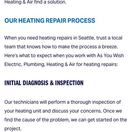
Heating & Air find a solution.
OUR HEATING REPAIR PROCESS
When you need heating repairs in Seattle, trust a local
team that knows how to make the process a breeze.
Here’s what to expect when you work with As You Wish
Electric, Plumbing, Heating & Air for heating repairs:
INITIAL DIAGNOSIS & INSPECTION
Our technicians will perform a thorough inspection of
your heating unit and discuss your concerns. Once we
find the cause of the problem, we can get started on the
project.