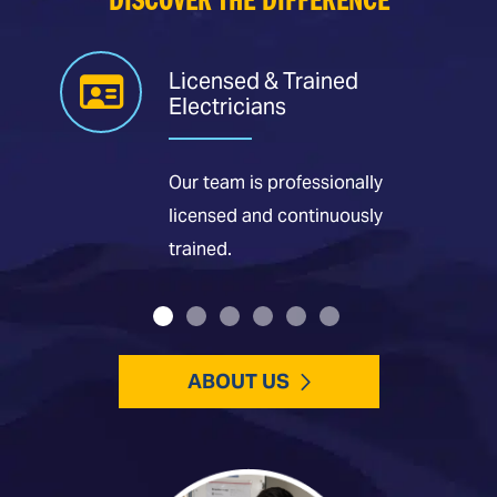
DISCOVER THE DIFFERENCE
Licensed & Trained
Electricians
Our team is professionally
licensed and continuously
trained.
ABOUT US