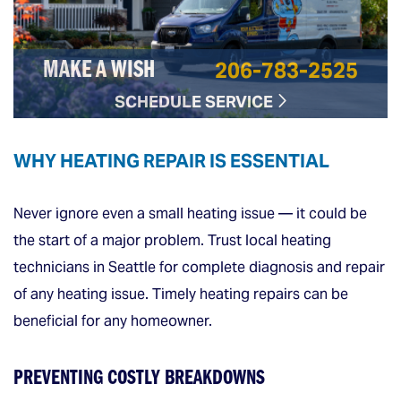
206-783-2525
MAKE A WISH
SCHEDULE SERVICE
WHY HEATING REPAIR IS ESSENTIAL
Never ignore even a small heating issue — it could be
the start of a major problem. Trust local heating
technicians in Seattle for complete diagnosis and repair
of any heating issue. Timely heating repairs can be
beneficial for any homeowner.
PREVENTING COSTLY BREAKDOWNS