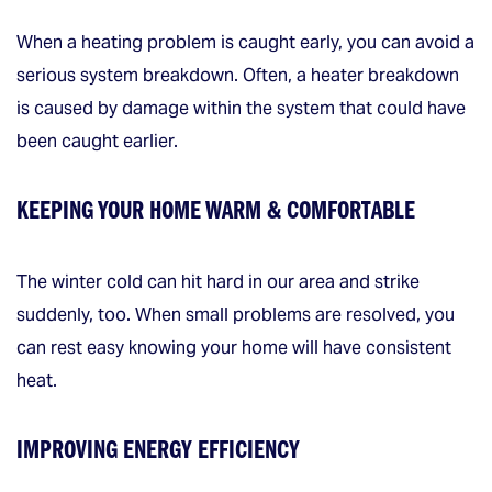
When a heating problem is caught early, you can avoid a
serious system breakdown. Often, a heater breakdown
is caused by damage within the system that could have
been caught earlier.
KEEPING YOUR HOME WARM & COMFORTABLE
The winter cold can hit hard in our area and strike
suddenly, too. When small problems are resolved, you
can rest easy knowing your home will have consistent
heat.
IMPROVING ENERGY EFFICIENCY