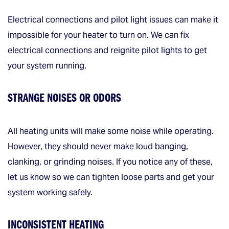
Electrical connections and pilot light issues can make it
impossible for your heater to turn on. We can fix
electrical connections and reignite pilot lights to get
your system running.
STRANGE NOISES OR ODORS
All heating units will make some noise while operating.
However, they should never make loud banging,
clanking, or grinding noises. If you notice any of these,
let us know so we can tighten loose parts and get your
system working safely.
INCONSISTENT HEATING