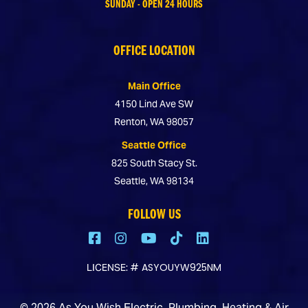
SUNDAY - OPEN 24 HOURS
OFFICE LOCATION
Main Office
4150 Lind Ave SW
Renton, WA 98057
Seattle Office
825 South Stacy St.
Seattle, WA 98134
FOLLOW US
# ASYOUYW925NM
LICENSE:
©
2026
As You Wish Electric, Plumbing, Heating & Air