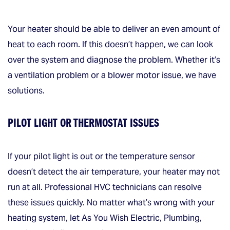
Your heater should be able to deliver an even amount of
heat to each room. If this doesn’t happen, we can look
over the system and diagnose the problem. Whether it’s
a ventilation problem or a blower motor issue, we have
solutions.
PILOT LIGHT OR THERMOSTAT ISSUES
If your pilot light is out or the temperature sensor
doesn’t detect the air temperature, your heater may not
run at all. Professional HVC technicians can resolve
these issues quickly. No matter what’s wrong with your
heating system, let As You Wish Electric, Plumbing,