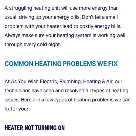
A struggling heating unit will use more energy than
usual, driving up your energy bills. Don’t let a small
problem with your heater lead to costly energy bills.
Always make sure your heating system is working well
through every cold night.
COMMON HEATING PROBLEMS WE FIX
At As You Wish Electric, Plumbing, Heating & Air, our
technicians have seen and resolved all types of heating
issues. Here are a few types of heating problems we can
fix for you:
HEATER NOT TURNING ON