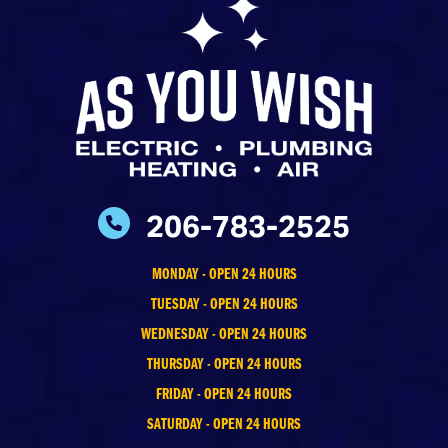
206-783-2525
MONDAY - OPEN 24 HOURS
TUESDAY - OPEN 24 HOURS
WEDNESDAY - OPEN 24 HOURS
THURSDAY - OPEN 24 HOURS
FRIDAY - OPEN 24 HOURS
SATURDAY - OPEN 24 HOURS