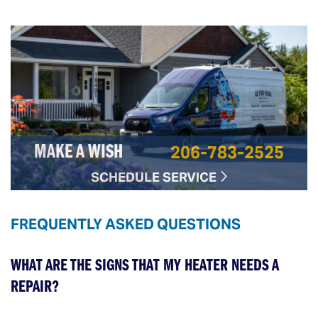
206-783-2525
MAKE A WISH
SCHEDULE SERVICE
FREQUENTLY ASKED QUESTIONS
WHAT ARE THE SIGNS THAT MY HEATER NEEDS A
REPAIR?