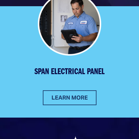
SPAN ELECTRICAL PANEL
LEARN MORE