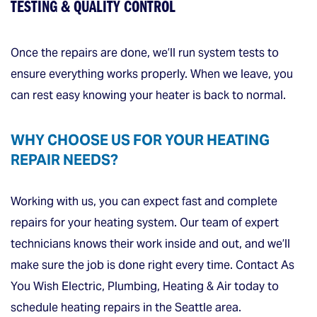
TESTING & QUALITY CONTROL
Once the repairs are done, we’ll run system tests to
ensure everything works properly. When we leave, you
can rest easy knowing your heater is back to normal.
WHY CHOOSE US FOR YOUR HEATING
REPAIR NEEDS?
Working with us, you can expect fast and complete
repairs for your heating system. Our team of expert
technicians knows their work inside and out, and we’ll
make sure the job is done right every time. Contact As
You Wish Electric, Plumbing, Heating & Air today to
schedule heating repairs in the Seattle area.