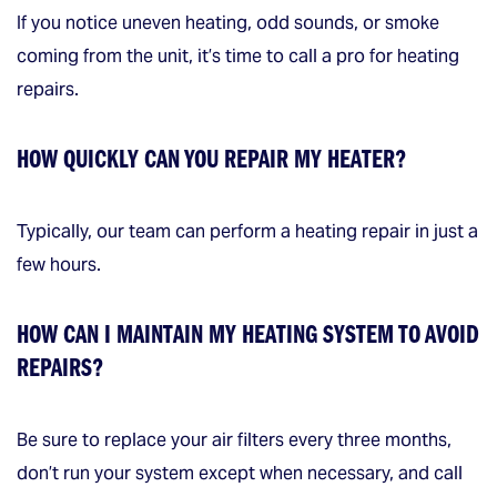
If you notice uneven heating, odd sounds, or smoke
coming from the unit, it’s time to call a pro for heating
repairs.
HOW QUICKLY CAN YOU REPAIR MY HEATER?
Typically, our team can perform a heating repair in just a
few hours.
HOW CAN I MAINTAIN MY HEATING SYSTEM TO AVOID
REPAIRS?
Be sure to replace your air filters every three months,
don’t run your system except when necessary, and call