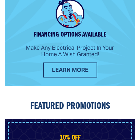
FINANCING OPTIONS AVAILABLE
Make Any Electrical Project In Your
Home A Wish Granted!
LEARN MORE
FEATURED PROMOTIONS
10% OFF