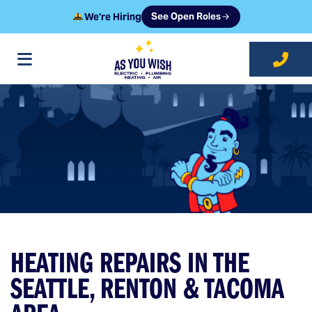
We're Hiring
See Open Roles
at As You Wish
HEATING REPAIRS IN THE
SEATTLE, RENTON & TACOMA