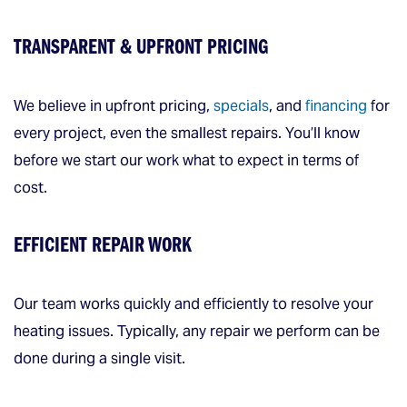
TRANSPARENT & UPFRONT PRICING
We believe in upfront pricing,
specials
, and
financing
for
every project, even the smallest repairs. You’ll know
before we start our work what to expect in terms of
cost.
EFFICIENT REPAIR WORK
Our team works quickly and efficiently to resolve your
heating issues. Typically, any repair we perform can be
done during a single visit.