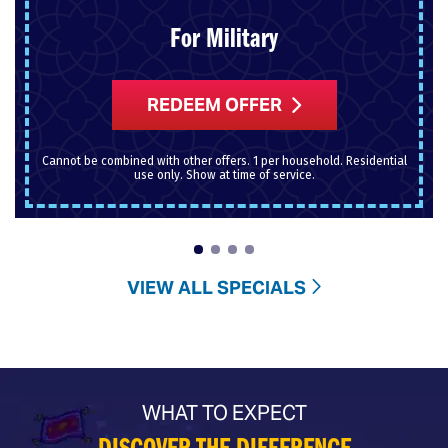
For Military
REDEEM OFFER
Cannot be combined with other offers. 1 per household. Residential
use only. Show at time of service.
VIEW ALL SPECIALS
WHAT TO EXPECT