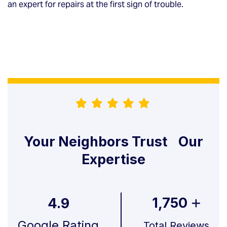
an expert for repairs at the first sign of trouble.
Your Neighbors Trust Our
Expertise
1,750
4.9
Google Rating
Total Reviews